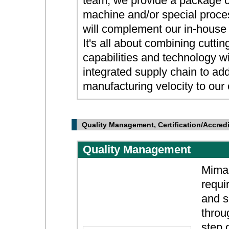
team, we provide a package o
machine and/or special proce
will complement our in-house 
It's all about combining cutti
capabilities and technology w
integrated supply chain to ad
manufacturing velocity to our
Quality Management, Certification/Accredi
Quality Management
Mimas
requi
and s
throug
step 