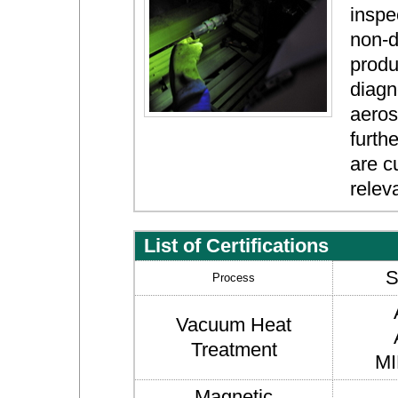
inspe
non-d
produ
diagn
aeros
furth
are c
relev
List of Certifications
S
Process
Vacuum Heat
Treatment
MI
Magnetic