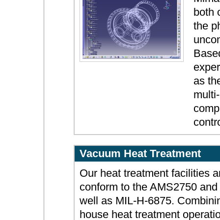
both 
the p
uncom
Based
exper
as th
multi
compl
contro
Vacuum Heat Treatment
Our heat treatment facilities 
conform to the AMS2750 an
well as MIL-H-6875. Combinin
house heat treatment operatio