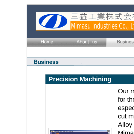
Precision Machining
Our m
for t
espec
cut m
Alloy
Mimas