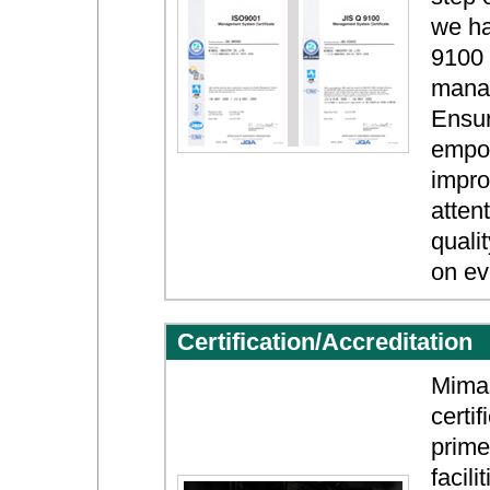
we ha
9100 
mana
Ensur
empow
impro
atten
quali
on ev
Certification/Accreditation
Mimas
certi
prime
facil