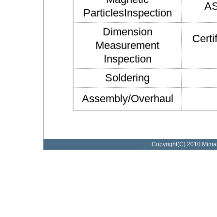
AS
ParticlesInspection
Dimension
Certi
Measurement
Inspection
Soldering
Assembly/Overhaul
Copyright(C) 2010 Mimasu 