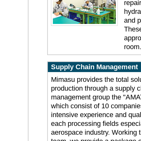
repai
hydra
and p
These
appro
room
Supply Chain Management
Mimasu provides the total solu
production through a supply c
management group the "AM
which consist of 10 companie
intensive experience and quali
each processing fields especia
aerospace industry. Working 