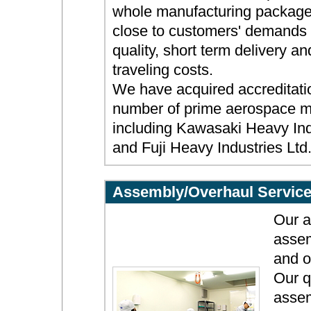
whole manufacturing package
close to customers' demands f
quality, short term delivery a
traveling costs.
We have acquired accreditati
number of prime aerospace m
including Kawasaki Heavy Indu
and Fuji Heavy Industries Ltd
Assembly/Overhaul Servic
Our a
assem
and o
Our q
assem